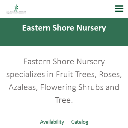
Eastern Shore Nursery
Eastern Shore Nursery
specializes in Fruit Trees, Roses,
Azaleas, Flowering Shrubs and
Tree.
Availability
Catalog