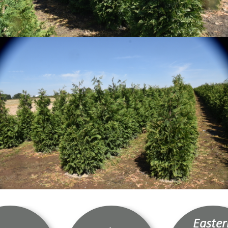
Easter