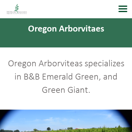
Oregon Arborvitaes
Oregon Arborviteas specializes
in B&B Emerald Green, and
Green Giant.